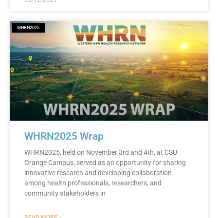
02/12/2025
WHRN2025
WHRN2025 Wrap
WHRN2025, held on November 3rd and 4th, at CSU
Orange Campus, served as an opportunity for sharing
innovative research and developing collaboration
among health professionals, researchers, and
community stakeholders in
READ MORE »