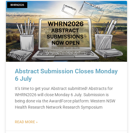
WHRN2026
Abstract Submission Closes Monday
6 July
It’s time to get your Abstract submitted! Abstracts for
WHRN2026 will close Monday 6 July. Submission is
being done via the AwardForce platform: Western NSW
Health Research Network Research Symposium
READ MORE »