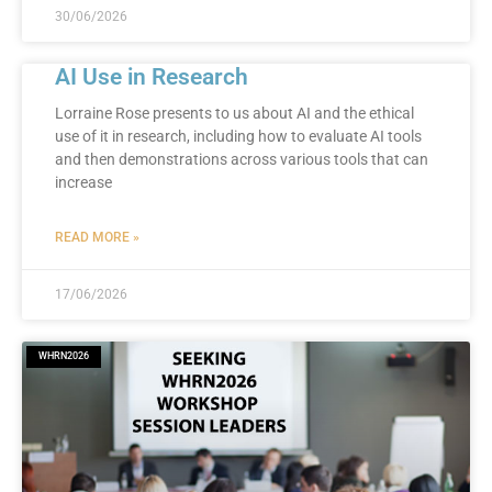
30/06/2026
AI Use in Research
Lorraine Rose presents to us about AI and the ethical
use of it in research, including how to evaluate AI tools
and then demonstrations across various tools that can
increase
READ MORE »
17/06/2026
WHRN2026