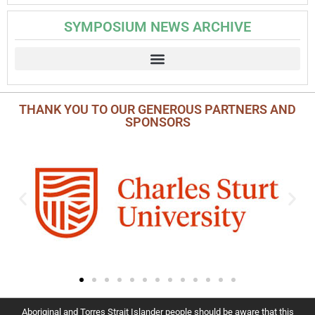
SYMPOSIUM NEWS ARCHIVE
THANK YOU TO OUR GENEROUS PARTNERS AND
SPONSORS
Aboriginal and Torres Strait Islander people should be aware that this