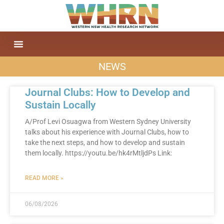
NEWS
Journal Clubs: How to Develop and
Sustain Locally
A/Prof Levi Osuagwa from Western Sydney University
talks about his experience with Journal Clubs, how to
take the next steps, and how to develop and sustain
them locally. https://youtu.be/hk4rMtljdPs Link:
READ MORE »
06/08/2026