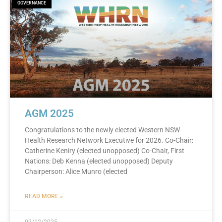
GOVERNANCE
AGM 2025
Congratulations to the newly elected Western NSW
Health Research Network Executive for 2026. Co-Chair:
Catherine Keniry (elected unopposed) Co-Chair, First
Nations: Deb Kenna (elected unopposed) Deputy
Chairperson: Alice Munro (elected
READ MORE »