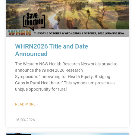
WHRN2026 Title and Date
Announced
The Western NSW Health Research Network is proud to
announce the WHRN 2026 Research
Symposium: “Innovating for Health Equity: Bridging
Gaps in Rural Healthcare” This symposium presents a
unique opportunity for rural
READ MORE »
16/03/2026