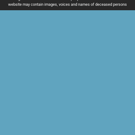
website may contain images, voices and names of deceased persons