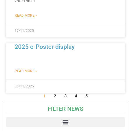
voted on at
READ MORE »
17/11/2025
2025 e-Poster display
READ MORE »
05/11/2025
1
2
3
4
5
FILTER NEWS