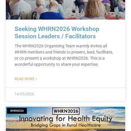
Seeking WHRN2026 Workshop
Session Leaders / Facilitators
The WHRN2026 Organising Team warmly invites all
WHRN members and friends to present, lead, facilitate,
or co‑present a workshop at WHRN2026. This is a
wonderful opportunity to share your expertise,
READ MORE »
14/05/2026
WHRN2026