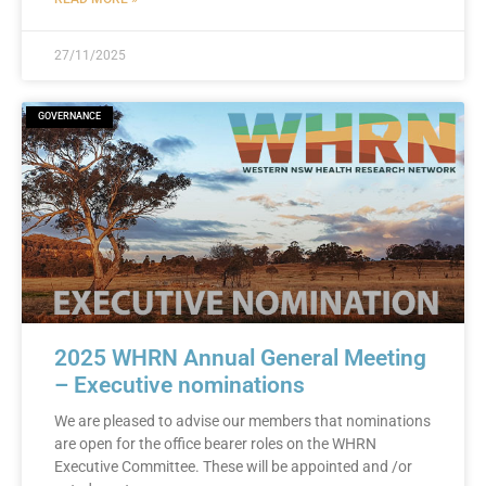
27/11/2025
GOVERNANCE
2025 WHRN Annual General Meeting
– Executive nominations
We are pleased to advise our members that nominations
are open for the office bearer roles on the WHRN
Executive Committee. These will be appointed and /or