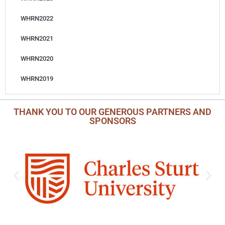
WHRN2022
WHRN2021
WHRN2020
WHRN2019
THANK YOU TO OUR GENEROUS PARTNERS AND
SPONSORS