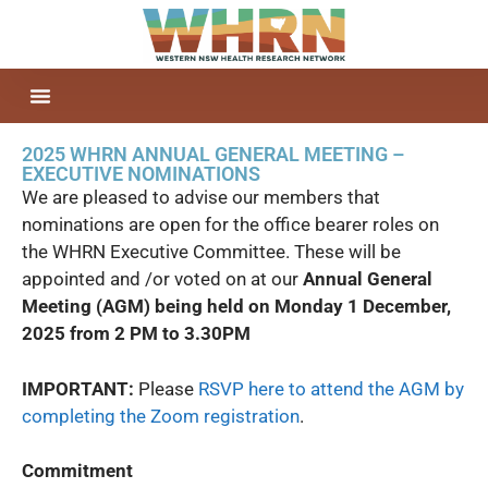
2025 WHRN ANNUAL GENERAL MEETING –
EXECUTIVE NOMINATIONS
We are pleased to advise our members that
nominations are open for the office bearer roles on
the WHRN Executive Committee. These will be
appointed and /or voted on at our
Annual General
Meeting (AGM) being held on Monday 1 December,
2025 from 2 PM to 3.30PM
IMPORTANT:
Please
RSVP here to attend the AGM by
completing the Zoom registration
.
Commitment