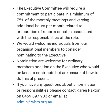
The Executive Committee will require a
commitment to participate in a minimum of
75% of the monthly meetings and varying
additional hours per month related to
preparation of reports or notes associated
with the responsibilities of the role.
We would welcome individuals from our
organisational members to consider
nominating to the Executive.
Nomination are welcome for ordinary
members position on the Executive who would
be keen to contribute but are unsure of how to
do this at present.
If you have any questions about a nomination
or responsibilities please contact Karen Paxton
on 0459 697 903 or email at
admin@whrn.org.au
.