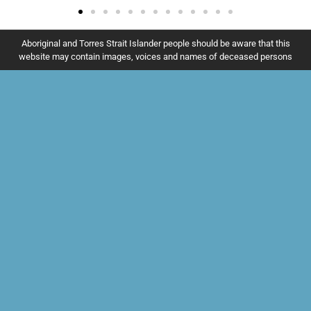
Aboriginal and Torres Strait Islander people should be aware that this
website may contain images, voices and names of deceased persons