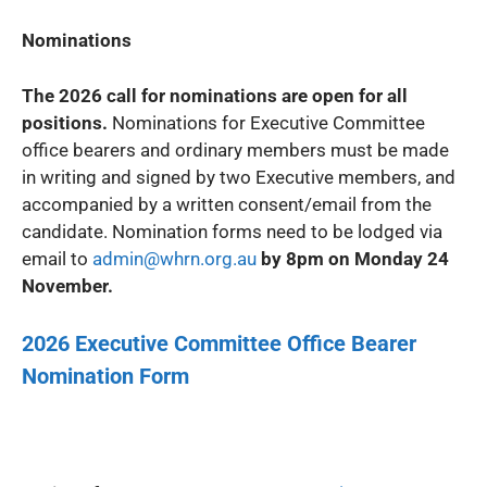
Nominations
The 2026 call for nominations are open for all
positions.
Nominations for Executive Committee
office bearers and ordinary members must be made
in writing and signed by two Executive members, and
accompanied by a written consent/email from the
candidate. Nomination forms need to be lodged via
email to
admin@whrn.org.au
by 8pm on Monday 24
November.
2026 Executive Committee Office Bearer
Nomination Form