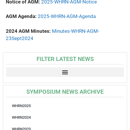
Notice of AGM:
2025-WHRN-AGM-Notice
AGM Agenda:
2025-WHRN-AGM-Agenda
2024 AGM Minutes:
Minutes-WHRN-AGM-
23Sept2024
FILTER LATEST NEWS
SYMPOSIUM NEWS ARCHIVE
WHRN2025
WHRN2024
WHRN2023