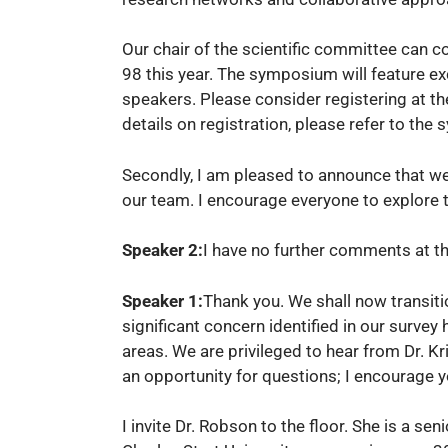
Our chair of the scientific committee can c
98 this year. The symposium will feature ex
speakers. Please consider registering at th
details on registration, please refer to th
Secondly, I am pleased to announce that w
our team. I encourage everyone to explore t
Speaker 2:
I have no further comments at th
Speaker 1:
Thank you. We shall now transiti
significant concern identified in our survey 
areas. We are privileged to hear from Dr. Kr
an opportunity for questions; I encourage yo
I invite Dr. Robson to the floor. She is a s