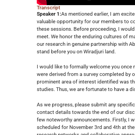
Transcript
Speaker 1:
As mentioned earlier, I am excit
valuable opportunity for our members to con
these sessions. Before proceeding, I would
meet. We honor the enduring cultures of ma
our research in genuine partnership with Ab
stand before you on Wiradjuri land.
I would like to formally welcome you once m
were derived from a survey completed by 
prominent area of interest identified was t
studies. Thus, we are fortunate to have a d
As we progress, please submit any specific
contact details towards the end of our discus
few noteworthy announcements. Firstly, I
scheduled for November 3rd and 4th at the
research networks and collaborative approa