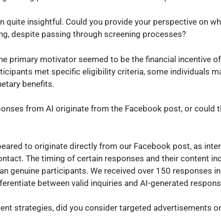
on quite insightful. Could you provide your perspective on w
ting, despite passing through screening processes?
he primary motivator seemed to be the financial incentive of
icipants met specific eligibility criteria, some individuals 
etary benefits.
ponses from AI originate from the Facebook post, or could 
ared to originate directly from our Facebook post, as inte
ontact. The timing of certain responses and their content in
han genuine participants. We received over 150 responses in 
differentiate between valid inquiries and AI-generated respon
ent strategies, did you consider targeted advertisements on