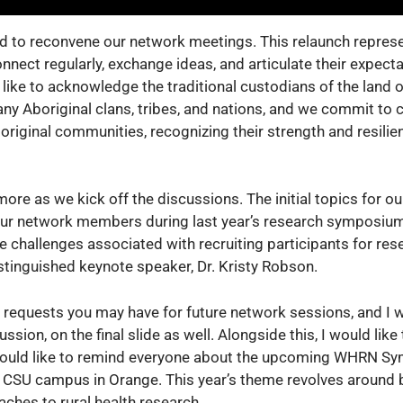
ed to reconvene our network meetings. This relaunch repres
nect regularly, exchange ideas, and articulate their expect
 like to acknowledge the traditional custodians of the land
ny Aboriginal clans, tribes, and nations, and we commit to
original communities, recognizing their strength and resilien
ore as we kick off the discussions. The initial topics for o
our network members during last year’s research symposium
he challenges associated with recruiting participants for res
istinguished keynote speaker, Dr. Kristy Robson.
 requests you may have for future network sessions, and I w
sion, on the final slide as well. Alongside this, I would like 
 would like to remind everyone about the upcoming WHRN S
 CSU campus in Orange. This year’s theme revolves around 
ches to rural health research.