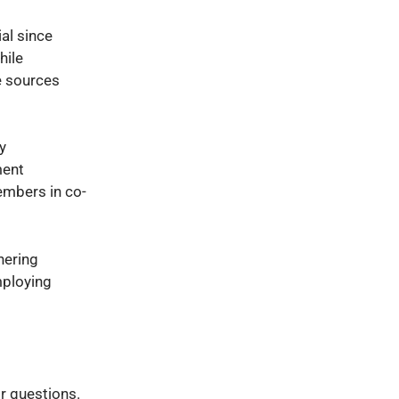
ial since
hile
e sources
y
ment
embers in co-
hering
mploying
or questions.