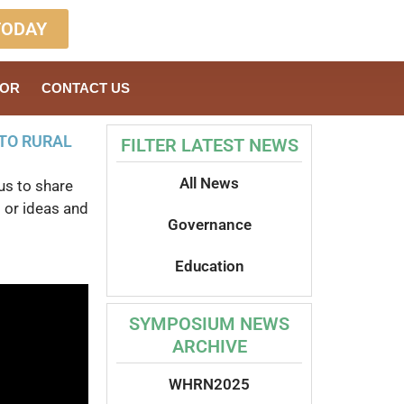
TODAY
SOR
CONTACT US
TO RURAL
FILTER LATEST NEWS
All News
us to share
 or ideas and
Governance
Education
SYMPOSIUM NEWS
ARCHIVE
WHRN2025