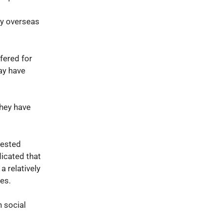
hy overseas
fered for
may have
they have
rested
dicated that
a relatively
ses.
 social