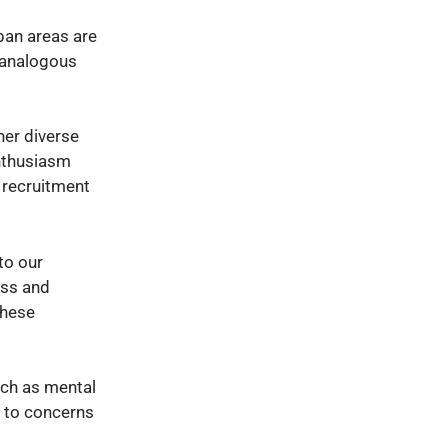
ban areas are
h analogous
her diverse
enthusiasm
 recruitment
to our
ess and
these
uch as mental
e to concerns