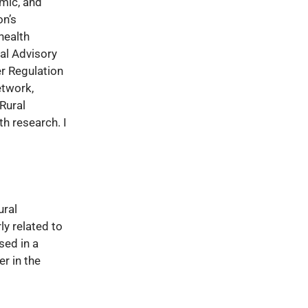
emic, and
on’s
health
ial Advisory
er Regulation
etwork,
Rural
th research. I
ural
ly related to
sed in a
r in the