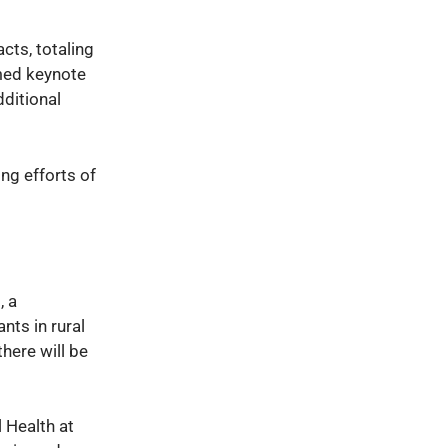
cts, totaling
emed keynote
dditional
ng efforts of
, a
nts in rural
here will be
l Health at