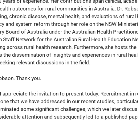
0 years of experience. Her contributions span clinical, acad
alth outcomes for rural communities in Australia. Dr. Robs
ng, chronic disease, mental health, and evaluations of rural 
licy and system reform through her role on the NSW Minister
ry Board of Australia under the Australian Health Practition
h Staff Network for the Australian Rural Health Education N
ing across rural health research. Furthermore, she hosts the 
 the dissemination of insights and experiences in rural heal
king relevant discussions in the field.
Robson. Thank you.
I appreciate the invitation to present today. Recruitment in r
 one that we have addressed in our recent studies, particular
uminated some significant challenges, which we later discus
iderable attention and subsequently led to a published pape