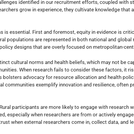
allenges identified in our recruitment efforts, coupled with 
archers grow in experience, they cultivate knowledge that a
s is essential. First and foremost, equity in evidence is critical
ural populations are represented in both national and global
 policy designs that are overly focused on metropolitan-cent
inct cultural norms and health beliefs, which may not be ca
nities. When research fails to consider these factors, it ri
s bolsters advocacy for resource allocation and health polic
ural communities exemplify innovation and resilience, often p
. Rural participants are more likely to engage with research 
ed, especially when researchers are from or actively engaged
trust when external researchers come in, collect data, and l