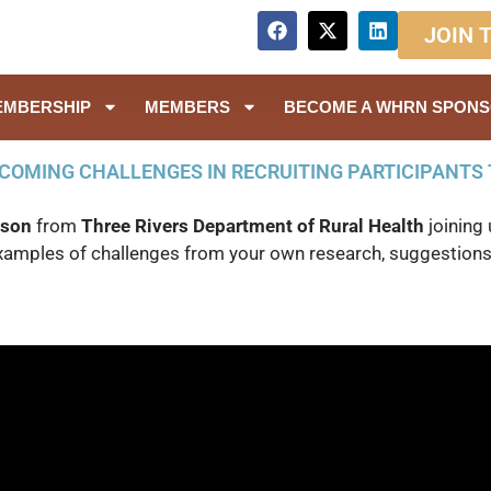
JOIN 
EMBERSHIP
MEMBERS
BECOME A WHRN SPON
COMING CHALLENGES IN RECRUITING PARTICIPANTS 
bson
from
Three Rivers Department of Rural Health
joining 
examples of challenges from your own research, suggestions