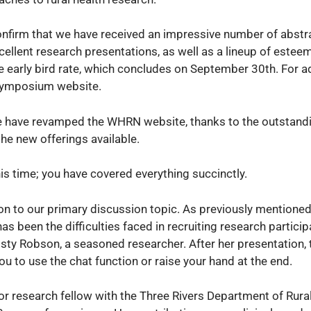
onfirm that we have received an impressive number of abstra
cellent research presentations, as well as a lineup of este
e early bird rate, which concludes on September 30th. For a
e symposium website.
e have revamped the WHRN website, thanks to the outstandi
he new offerings available.
is time; you have covered everything succinctly.
on to our primary discussion topic. As previously mentioned
has been the difficulties faced in recruiting research participa
isty Robson, a seasoned researcher. After her presentation, t
u to use the chat function or raise your hand at the end.
enior research fellow with the Three Rivers Department of Rura