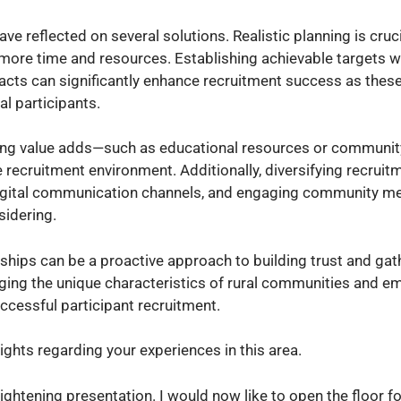
e reflected on several solutions. Realistic planning is cruc
s more time and resources. Establishing achievable targets w
tacts can significantly enhance recruitment success as thes
al participants.
iding value adds—such as educational resources or communit
recruitment environment. Additionally, diversifying recruit
d digital communication channels, and engaging community m
sidering.
ships can be a proactive approach to building trust and gat
dging the unique characteristics of rural communities and e
uccessful participant recruitment.
ghts regarding your experiences in this area.
lightening presentation. I would now like to open the floor f