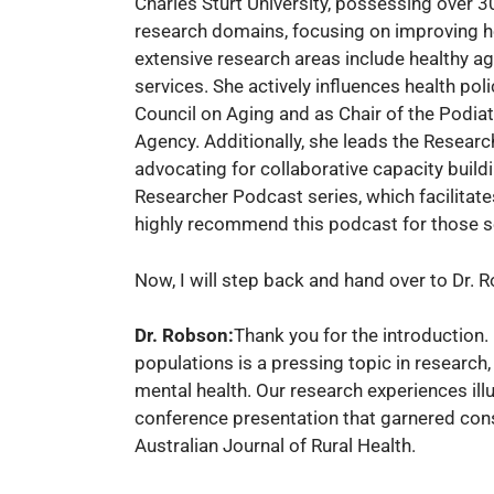
Charles Sturt University, possessing over 3
research domains, focusing on improving he
extensive research areas include healthy agi
services. She actively influences health po
Council on Aging and as Chair of the Podiat
Agency. Additionally, she leads the Researc
advocating for collaborative capacity build
Researcher Podcast series, which facilitates
highly recommend this podcast for those see
Now, I will step back and hand over to Dr. 
Dr. Robson:
Thank you for the introduction. 
populations is a pressing topic in research,
mental health. Our research experiences ill
conference presentation that garnered cons
Australian Journal of Rural Health.