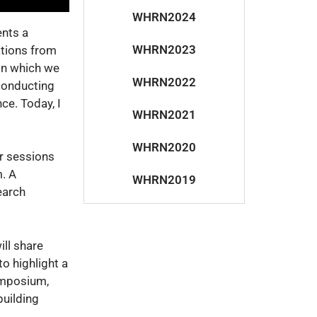
WHRN2024
ents a
WHRN2023
ations from
 on which we
WHRN2022
 conducting
ce. Today, I
WHRN2021
WHRN2020
ur sessions
. A
WHRN2019
earch
ill share
to highlight a
ymposium,
building