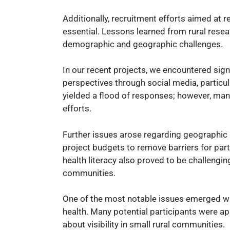
Additionally, recruitment efforts aimed at 
essential. Lessons learned from rural resea
demographic and geographic challenges.
In our recent projects, we encountered sign
perspectives through social media, particul
yielded a flood of responses; however, many
efforts.
Further issues arose regarding geographic 
project budgets to remove barriers for parti
health literacy also proved to be challengi
communities.
One of the most notable issues emerged wh
health. Many potential participants were a
about visibility in small rural communities.