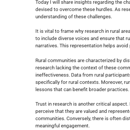
Today I will share insights regarding the ch
devised to overcome these hurdles. As rese
understanding of these challenges.
It is vital to frame why research in rural area
to include diverse voices and ensure that r
narratives. This representation helps avoid
Rural communities are characterized by dist
research lacking the context of these commu
ineffectiveness. Data from rural participant
specifically for rural contexts. Moreover, r
lessons that can benefit broader practices.
Trust in research is another critical aspect
perceive that they are valued and represent
communities. Conversely, there is often dis
meaningful engagement.