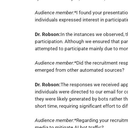
Audience member:
*I found your presentati
individuals expressed interest in participa
Dr. Robson:
In the instances we observed, t
participation. Although we ensured that part
attempted to participate mainly due to mon
Audience member:
*Did the recruitment res
emerged from other automated sources?
Dr. Robson:
The responses we received appe
individuals were directed to our email for c
they were likely generated by bots rather t
short time, requiring significant effort to 
Audience member:
*Regarding your recruitm
media to mitigate AI bot traffic?