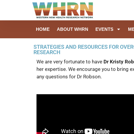
HOME
ABOUT WHRN
EVENTS
M
STRATEGIES AND RESOURCES FOR OVER
RESEARCH
We are very fortunate to have
Dr Kristy Ro
her expertise. We encourage you to bring 
any questions for Dr Robson.