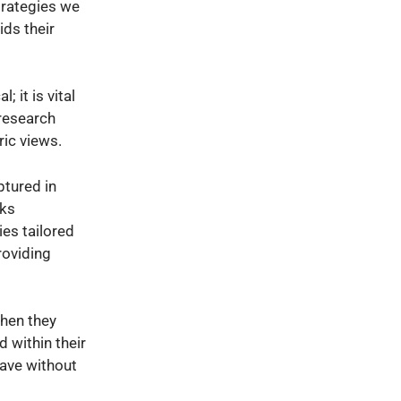
strategies we
ids their
; it is vital
 research
ric views.
ptured in
sks
ies tailored
roviding
when they
 within their
eave without