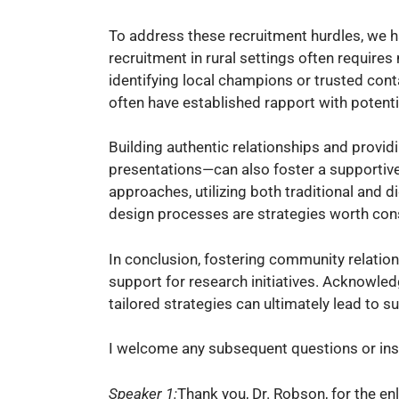
To address these recruitment hurdles, we hav
recruitment in rural settings often require
identifying local champions or trusted con
often have established rapport with potenti
Building authentic relationships and prov
presentations—can also foster a supportive 
approaches, utilizing both traditional an
design processes are strategies worth con
In conclusion, fostering community relation
support for research initiatives. Acknowle
tailored strategies can ultimately lead to s
I welcome any subsequent questions or insi
Speaker 1:
Thank you, Dr. Robson, for the en