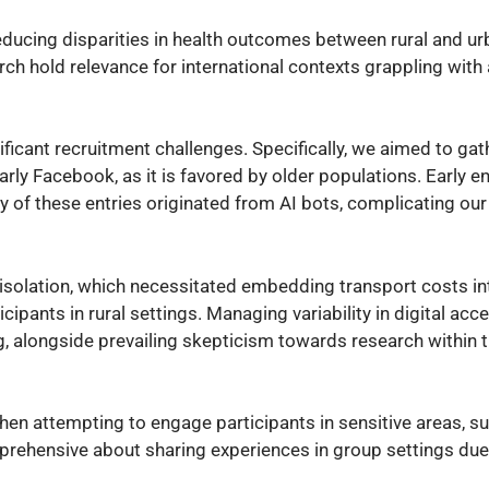
reducing disparities in health outcomes between rural and ur
rch hold relevance for international contexts grappling wit
ificant recruitment challenges. Specifically, we aimed to gat
arly Facebook, as it is favored by older populations. Early 
 of these entries originated from AI bots, complicating our
isolation, which necessitated embedding transport costs in
cipants in rural settings. Managing variability in digital acc
ng, alongside prevailing skepticism towards research within 
en attempting to engage participants in sensitive areas, s
pprehensive about sharing experiences in group settings du