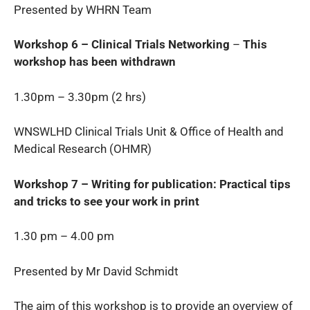
Presented by WHRN Team
Workshop 6 – Clinical Trials Networking
–
This
workshop has been withdrawn
1.30pm – 3.30pm (2 hrs)
WNSWLHD Clinical Trials Unit & Office of Health and
Medical Research (OHMR)
Workshop 7 – Writing for publication: Practical tips
and tricks to see your work in print
1.30 pm – 4.00 pm
Presented by Mr David Schmidt
The aim of this workshop is to provide an overview of