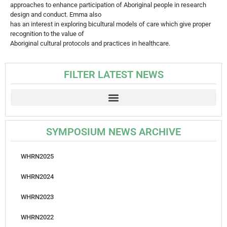
approaches to enhance participation of Aboriginal people in research
design and conduct. Emma also
has an interest in exploring bicultural models of care which give proper
recognition to the value of
Aboriginal cultural protocols and practices in healthcare.
FILTER LATEST NEWS
SYMPOSIUM NEWS ARCHIVE
WHRN2025
WHRN2024
WHRN2023
WHRN2022