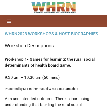
WHRN2023 WORKSHOPS & HOST BIOGRAPHIES
Workshop Descriptions
Workshop 1- Games for learning: the rural social
determinants of health board game.
9.30 am – 10.30 am (60 mins)
Presented by Dr Heather Russell & Ms Lisa Hampshire
Aim and intended outcome: There is increasing
understanding that tackling the rural social