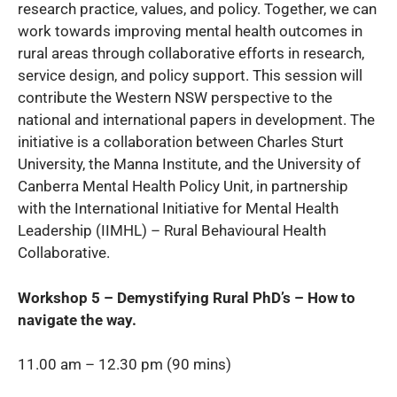
research practice, values, and policy. Together, we can
work towards improving mental health outcomes in
rural areas through collaborative efforts in research,
service design, and policy support. This session will
contribute the Western NSW perspective to the
national and international papers in development. The
initiative is a collaboration between Charles Sturt
University, the Manna Institute, and the University of
Canberra Mental Health Policy Unit, in partnership
with the International Initiative for Mental Health
Leadership (IIMHL) – Rural Behavioural Health
Collaborative.
Workshop 5 – Demystifying Rural PhD’s – How to
navigate the way.
11.00 am – 12.30 pm (90 mins)