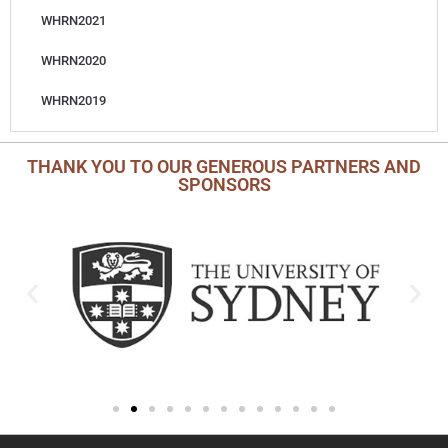
WHRN2021
WHRN2020
WHRN2019
THANK YOU TO OUR GENEROUS PARTNERS AND
SPONSORS