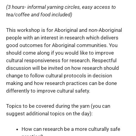
(3 hours- informal yarning circles, easy access to
tea/coffee and food included)
This workshop is for Aboriginal and non-Aboriginal
people with an interest in research which delivers
good outcomes for Aboriginal communities. You
should come along if you would like to improve
cultural responsiveness for research. Respectful
discussion will be invited on how research should
change to follow cultural protocols in decision
making and how research practices can be done
differently to improve cultural safety.
Topics to be covered during the yarn (you can
suggest additional topics on the day):
How can research be a more culturally safe