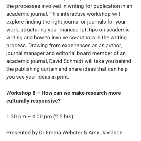
the processes involved in writing for publication in an
academic journal. This interactive workshop will
explore finding the right journal or journals for your
work, structuring your manuscript, tips on academic
writing and how to involve co-authors in the writing
process. Drawing from experiences as an author,
journal manager and editorial board member of an
academic journal, David Schmidt will take you behind
the publishing curtain and share ideas that can help
you see your ideas in print.
W
orkshop 8 – How can we make research more
culturally responsive?
1.30 pm – 4.00 pm (2.5 hrs)
Presented by Dr Emma Webster & Amy Davidson