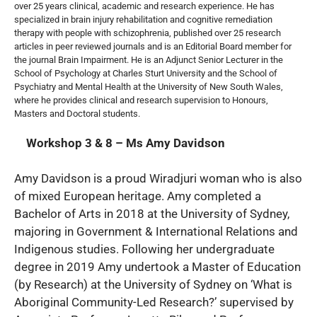
over 25 years clinical, academic and research experience. He has
specialized in brain injury rehabilitation and cognitive remediation
therapy with people with schizophrenia, published over 25 research
articles in peer reviewed journals and is an Editorial Board member for
the journal Brain Impairment. He is an Adjunct Senior Lecturer in the
School of Psychology at Charles Sturt University and the School of
Psychiatry and Mental Health at the University of New South Wales,
where he provides clinical and research supervision to Honours,
Masters and Doctoral students.
Workshop 3 & 8 – Ms Amy Davidson
Amy Davidson is a proud Wiradjuri woman who is also
of mixed European heritage. Amy completed a
Bachelor of Arts in 2018 at the University of Sydney,
majoring in Government & International Relations and
Indigenous studies. Following her undergraduate
degree in 2019 Amy undertook a Master of Education
(by Research) at the University of Sydney on ‘What is
Aboriginal Community-Led Research?’ supervised by