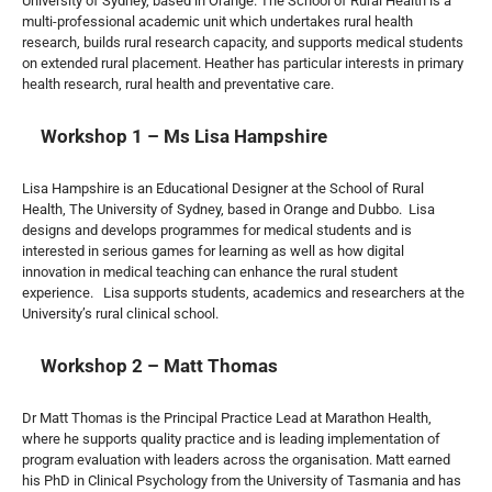
University of Sydney, based in Orange. The School of Rural Health is a
multi-professional academic unit which undertakes rural health
research, builds rural research capacity, and supports medical students
on extended rural placement. Heather has particular interests in primary
health research, rural health and preventative care.
Workshop 1 – Ms Lisa Hampshire
Lisa Hampshire is an Educational Designer at the School of Rural
Health, The University of Sydney, based in Orange and Dubbo. Lisa
designs and develops programmes for medical students and is
interested in serious games for learning as well as how digital
innovation in medical teaching can enhance the rural student
experience. Lisa supports students, academics and researchers at the
University’s rural clinical school.
Workshop 2 – Matt Thomas
Dr Matt Thomas is the Principal Practice Lead at Marathon Health,
where he supports quality practice and is leading implementation of
program evaluation with leaders across the organisation. Matt earned
his PhD in Clinical Psychology from the University of Tasmania and has