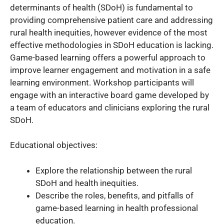
determinants of health (SDoH) is fundamental to
providing comprehensive patient care and addressing
rural health inequities, however evidence of the most
effective methodologies in SDoH education is lacking.
Game-based learning offers a powerful approach to
improve learner engagement and motivation in a safe
learning environment. Workshop participants will
engage with an interactive board game developed by
a team of educators and clinicians exploring the rural
SDoH.
Educational objectives:
Explore the relationship between the rural
SDoH and health inequities.
Describe the roles, benefits, and pitfalls of
game-based learning in health professional
education.