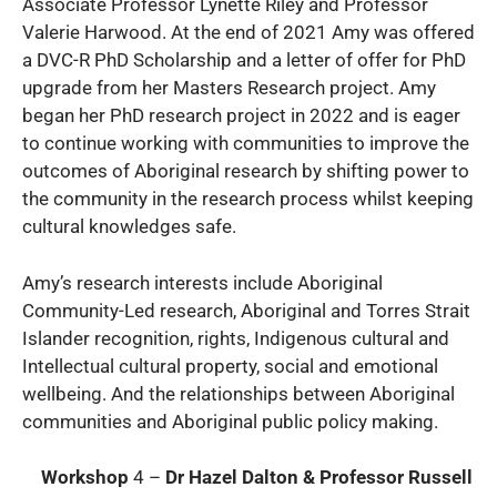
Associate Professor Lynette Riley and Professor
Valerie Harwood. At the end of 2021 Amy was offered
a DVC-R PhD Scholarship and a letter of offer for PhD
upgrade from her Masters Research project. Amy
began her PhD research project in 2022 and is eager
to continue working with communities to improve the
outcomes of Aboriginal research by shifting power to
the community in the research process whilst keeping
cultural knowledges safe.
Amy’s research interests include Aboriginal
Community-Led research, Aboriginal and Torres Strait
Islander recognition, rights, Indigenous cultural and
Intellectual cultural property, social and emotional
wellbeing. And the relationships between Aboriginal
communities and Aboriginal public policy making.
Workshop
4 –
Dr Hazel Dalton & Professor Russell