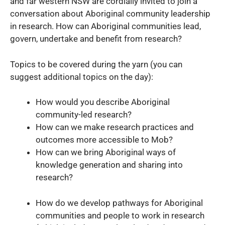
and far western NSW are cordially invited to join a
conversation about Aboriginal community leadership
in research. How can Aboriginal communities lead,
govern, undertake and benefit from research?
Topics to be covered during the yarn (you can
suggest additional topics on the day):
How would you describe Aboriginal
community-led research?
How can we make research practices and
outcomes more accessible to Mob?
How can we bring Aboriginal ways of
knowledge generation and sharing into
research?
How do we develop pathways for Aboriginal
communities and people to work in research