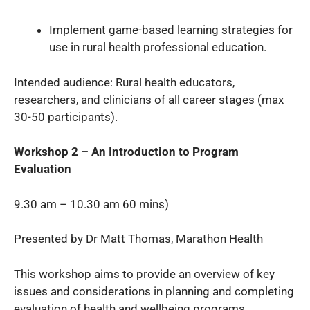
Implement game-based learning strategies for
use in rural health professional education.
Intended audience: Rural health educators,
researchers, and clinicians of all career stages (max
30-50 participants).
Workshop 2 – An Introduction to Program
Evaluation
9.30 am – 10.30 am 60 mins)
Presented by Dr Matt Thomas, Marathon Health
This workshop aims to provide an overview of key
issues and considerations in planning and completing
evaluation of health and wellbeing programs.