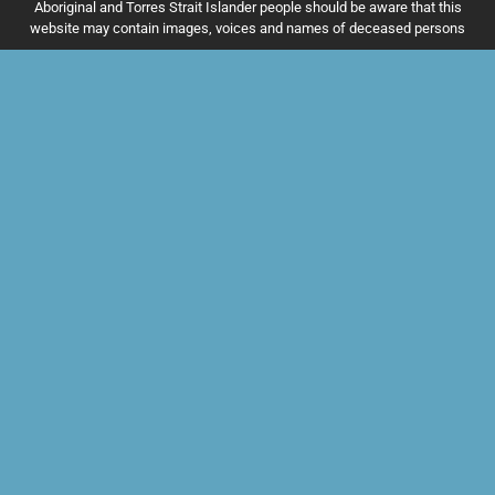
Aboriginal and Torres Strait Islander people should be aware that this
website may contain images, voices and names of deceased persons