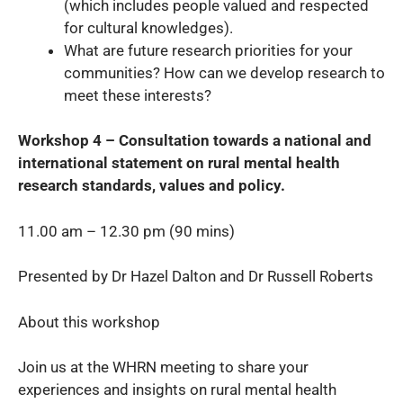
(which includes people valued and respected
for cultural knowledges).
What are future research priorities for your
communities? How can we develop research to
meet these interests?
Workshop 4 – Consultation towards a national and
international statement on rural mental health
research standards, values and policy.
11.00 am – 12.30 pm (90 mins)
Presented by Dr Hazel Dalton and Dr Russell Roberts
About this workshop
Join us at the WHRN meeting to share your
experiences and insights on rural mental health