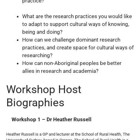
practice?
What are the research practices you would like
to adapt to support cultural ways of knowing,
being and doing?
How can we challenge dominant research
practices, and create space for cultural ways of
researching?
How can non-Aboriginal peoples be better
allies in research and academia?
Workshop Host
Biographies
Workshop 1 – Dr Heather Russell
Heather Russell is a GP and lecturer at the School of Rural Health, The