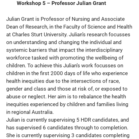
Workshop 5 – Professor Julian Grant
Julian Grant is Professor of Nursing and Associate
Dean of Research, in the Faculty of Science and Health
at Charles Sturt University. Julian’s research focusses
on understanding and changing the individual and
systemic barriers that impact the interdisciplinary
workforce tasked with promoting the wellbeing of
children. To achieve this Julian’s work focusses on
children in the first 2000 days of life who experience
health inequities due to the intersections of race,
gender and class and those at risk of, or exposed to
abuse or neglect. Her aim is to rebalance the health
inequities experienced by children and families living
in regional Australia.
Julian is currently supervising 5 HDR candidates, and
has supervised 6 candidates through to completion.
She is currently supervising 3 candidates completing