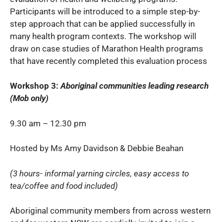
Participants will be introduced to a simple step-by-
step approach that can be applied successfully in
many health program contexts. The workshop will
draw on case studies of Marathon Health programs
that have recently completed this evaluation process
Workshop 3:
Aboriginal communities leading research
(Mob only)
9.30 am – 12.30 pm
Hosted by Ms Amy Davidson & Debbie Beahan
(3 hours- informal yarning circles, easy access to
tea/coffee and food included)
Aboriginal community members from across western