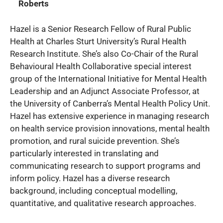
Roberts
Hazel is a Senior Research Fellow of Rural Public
Health at Charles Sturt University’s Rural Health
Research Institute. She’s also Co-Chair of the Rural
Behavioural Health Collaborative special interest
group of the International Initiative for Mental Health
Leadership and an Adjunct Associate Professor, at
the University of Canberra’s Mental Health Policy Unit.
Hazel has extensive experience in managing research
on health service provision innovations, mental health
promotion, and rural suicide prevention. She’s
particularly interested in translating and
communicating research to support programs and
inform policy. Hazel has a diverse research
background, including conceptual modelling,
quantitative, and qualitative research approaches.