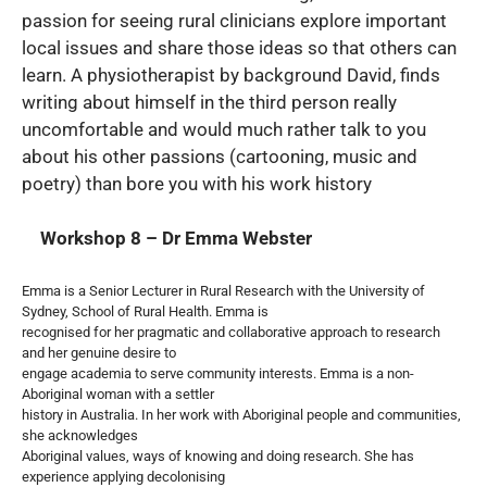
passion for seeing rural clinicians explore important
local issues and share those ideas so that others can
learn. A physiotherapist by background David, finds
writing about himself in the third person really
uncomfortable and would much rather talk to you
about his other passions (cartooning, music and
poetry) than bore you with his work history
Workshop 8 – Dr Emma Webster
Emma is a Senior Lecturer in Rural Research with the University of
Sydney, School of Rural Health. Emma is
recognised for her pragmatic and collaborative approach to research
and her genuine desire to
engage academia to serve community interests. Emma is a non-
Aboriginal woman with a settler
history in Australia. In her work with Aboriginal people and communities,
she acknowledges
Aboriginal values, ways of knowing and doing research. She has
experience applying decolonising