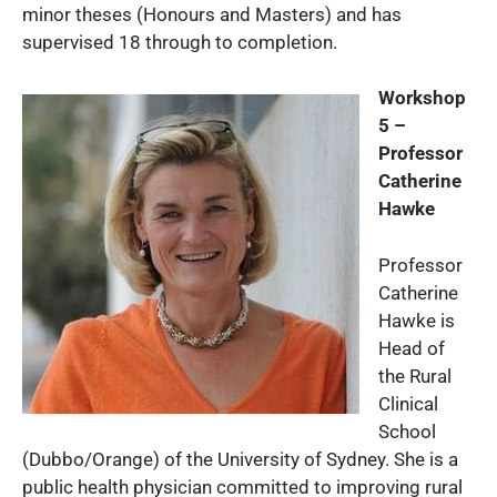
minor theses (Honours and Masters) and has
supervised 18 through to completion.
Workshop
5 –
Professor
Catherine
Hawke
Professor
Catherine
Hawke is
Head of
the Rural
Clinical
School
(Dubbo/Orange) of the University of Sydney. She is a
public health physician committed to improving rural