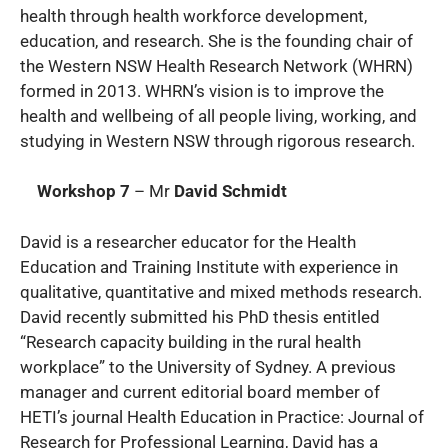
health through health workforce development,
education, and research. She is the founding chair of
the Western NSW Health Research Network (WHRN)
formed in 2013. WHRN’s vision is to improve the
health and wellbeing of all people living, working, and
studying in Western NSW through rigorous research.
Workshop 7
– Mr
David Schmidt
David is a researcher educator for the Health
Education and Training Institute with experience in
qualitative, quantitative and mixed methods research.
David recently submitted his PhD thesis entitled
“Research capacity building in the rural health
workplace” to the University of Sydney. A previous
manager and current editorial board member of
HETI’s journal Health Education in Practice: Journal of
Research for Professional Learning, David has a