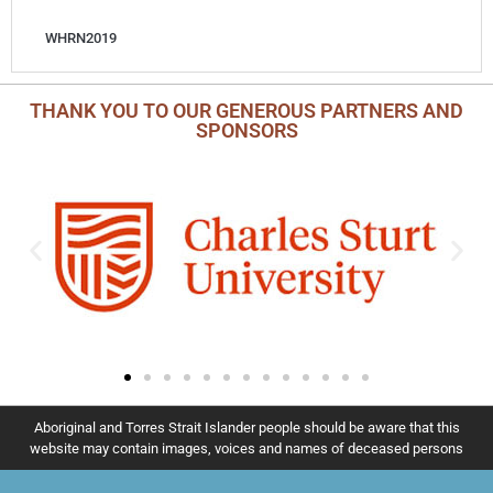
WHRN2019
THANK YOU TO OUR GENEROUS PARTNERS AND
SPONSORS
Aboriginal and Torres Strait Islander people should be aware that this
website may contain images, voices and names of deceased persons