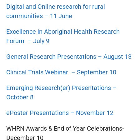
Digital and Online research for rural
communities – 11 June
Excellence in Aboriginal Health Research
Forum – July 9
General Research Presentations – August 13
Clinical Trials Webinar – September 10
Emerging Research(er) Presentations –
October 8
ePoster Presentations – November 12
WHRN Awards & End of Year Celebrations-
December 10