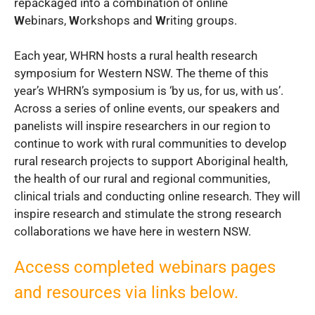
repackaged into a combination of online
W
ebinars,
W
orkshops and
W
riting groups.
Each year, WHRN hosts a rural health research
symposium for Western NSW. The theme of this
year’s WHRN’s symposium is ‘by us, for us, with us’.
Across a series of online events, our speakers and
panelists will inspire researchers in our region to
continue to work with rural communities to develop
rural research projects to support Aboriginal health,
the health of our rural and regional communities,
clinical trials and conducting online research. They will
inspire research and stimulate the strong research
collaborations we have here in western NSW.
Access completed webinars pages
and resources via links below.