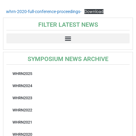
whrn-2020-full-conference-proceedings-
Download
FILTER LATEST NEWS
SYMPOSIUM NEWS ARCHIVE
WHRN2025
WHRN2024
WHRN2023
WHRN2022
WHRN2021
WHRN2020