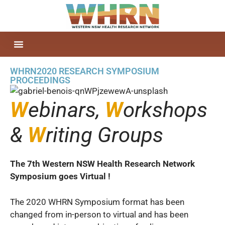
WHRN2020 RESEARCH SYMPOSIUM
PROCEEDINGS
W
ebinars,
W
orkshops
&
W
riting Groups
The 7th Western NSW Health Research Network
Symposium goes Virtual !
The 2020 WHRN Symposium format has been
changed from in-person to virtual and has been