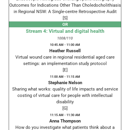
Outcomes for Indications Other Than Choledocholithiasis
in Regional NSW: A Single-centre Retrospective Audit
[S]
OR
Stream 4: Virtual and digital health
1008/110
10:45 AM - 11:00 AM
Heather Russell
Virtual wound care in regional residential aged care
settings: an implementation study protocol
[E]
11:00 AM - 11:15 AM
Stephanie Nelson
Sharing what works: quality of life impacts and service
costing of virtual care for people with intellectual
disability
[G]
11:15 AM - 11:30 AM
Anna Thompson
How do you investigate what patients think about a