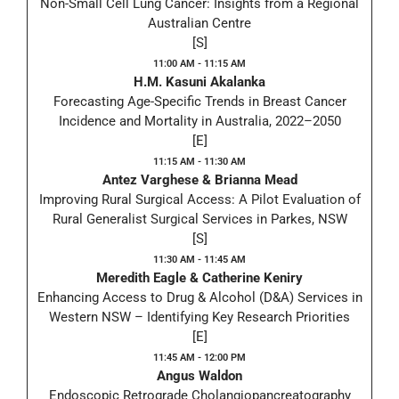
Non-Small Cell Lung Cancer: Insights from a Regional
Australian Centre
[S]
11:00 AM - 11:15 AM
H.M. Kasuni Akalanka
Forecasting Age-Specific Trends in Breast Cancer
Incidence and Mortality in Australia, 2022–2050
[E]
11:15 AM - 11:30 AM
Antez Varghese & Brianna Mead
Improving Rural Surgical Access: A Pilot Evaluation of
Rural Generalist Surgical Services in Parkes, NSW
[S]
11:30 AM - 11:45 AM
Meredith Eagle & Catherine Keniry
Enhancing Access to Drug & Alcohol (D&A) Services in
Western NSW – Identifying Key Research Priorities
[E]
11:45 AM - 12:00 PM
Angus Waldon
Endoscopic Retrograde Cholangiopancreatography