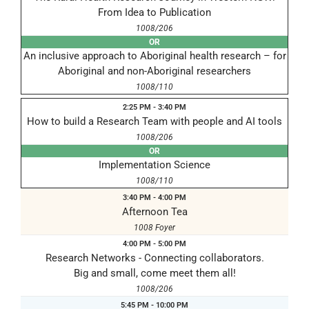
From Idea to Publication
1008/206
OR
An inclusive approach to Aboriginal health research – for
Aboriginal and non-Aboriginal researchers
1008/110
2:25 PM - 3:40 PM
How to build a Research Team with people and AI tools
1008/206
OR
Implementation Science
1008/110
3:40 PM - 4:00 PM
Afternoon Tea
1008 Foyer
4:00 PM - 5:00 PM
Research Networks - Connecting collaborators.
Big and small, come meet them all!
1008/206
5:45 PM - 10:00 PM