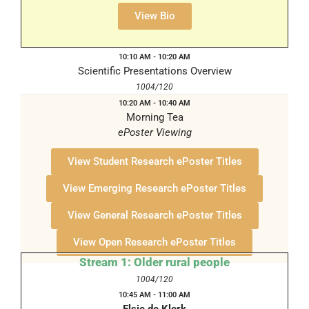
1004/120
View Bio
10:10 AM - 10:20 AM
Scientific Presentations Overview
1004/120
10:20 AM - 10:40 AM
Morning Tea
ePoster Viewing
1008 Foyer
View Student Research ePoster Titles
View Emerging Research ePoster Titles
View General Research ePoster Titles
View Open Research ePoster Titles
Stream 1: Older rural people
1004/120
10:45 AM - 11:00 AM