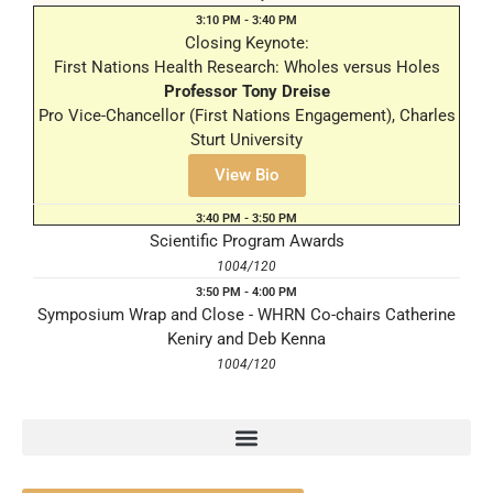
3:10 PM - 3:40 PM
Closing Keynote:
First Nations Health Research: Wholes versus Holes
Professor Tony Dreise
Pro Vice-Chancellor (First Nations Engagement), Charles
Sturt University
1004/120
View Bio
3:40 PM - 3:50 PM
Scientific Program Awards
1004/120
3:50 PM - 4:00 PM
Symposium Wrap and Close - WHRN Co-chairs Catherine
Keniry and Deb Kenna
1004/120