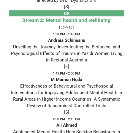
affected by LVEF Dysfunction?
[S]
OR
Stream 2: Mental health and wellbeing
1004/106
1:30 PM - 1:45 PM
Andreia Schineanu
Unveiling the Journey: Investigating the Biological and
Psychological Effects of Trauma in Yazidi Women Living
in Regional Australia
[E]
1:45 PM - 2:00 PM
M Mamun Huda
Effectiveness of Behavioural and Psychosocial
Interventions for Improving Adolescent Mental Health in
Rural Areas in Higher Income Countries: A Systematic
Review of Randomised Controlled Trials
[S]
2:00 PM - 2:15 PM
Ali Ahmed
Adolescent Mental Health Help-Seeking Behaviours in