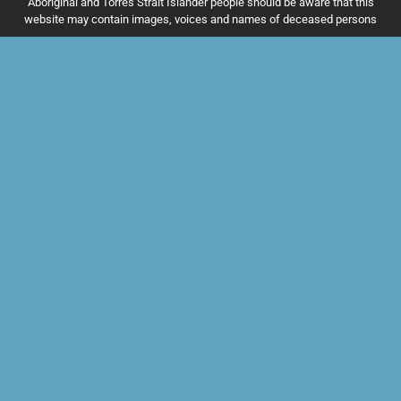
Aboriginal and Torres Strait Islander people should be aware that this
website may contain images, voices and names of deceased persons