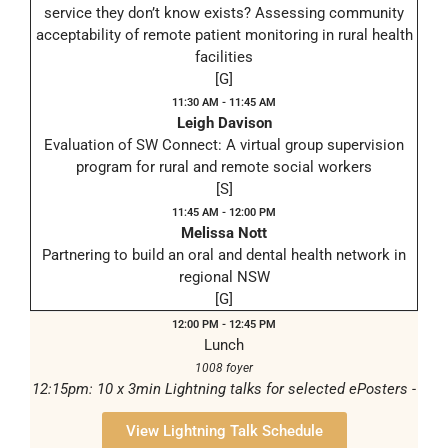
service they don’t know exists? Assessing community
acceptability of remote patient monitoring in rural health
facilities
[G]
11:30 AM - 11:45 AM
Leigh Davison
Evaluation of SW Connect: A virtual group supervision
program for rural and remote social workers
[S]
11:45 AM - 12:00 PM
Melissa Nott
Partnering to build an oral and dental health network in
regional NSW
[G]
12:00 PM - 12:45 PM
Lunch
1008 foyer
12:15pm: 10 x 3min Lightning talks for selected ePosters -
1008/206
View Lightning Talk Schedule