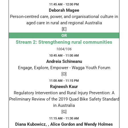
11:45 AM - 12:00 PM
Deborah Magee
Person-centred care, power, and organisational culture in
aged care in rural and regional Australia
[E]
OR
Stream 2: Strengthening rural communities
1004/106
10:45 AM - 11:00 AM
Andreia Schineanu
Engage, Explore, Empower - Wagga Youth Forum
[O]
11:00 AM - 11:15 PM
Rajneesh Kaur
Regulatory Intervention and Rural Injury Prevention: A
Preliminary Review of the 2019 Quad Bike Safety Standard
in Australia
[G]
11:15 AM - 11:30 AM
Diana Kubowicz, , Alice Gordon and Wendy Holmes