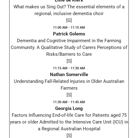
Elsie de Klerk
What makes us Sing Out? The essential elements of a
regional, inclusive dementia choir
[G]
11:00 AM - 11:15 AM
Patrick Golemo
Dementia and Cognitive Impairment in the Farming
Community. A Qualitative Study of Carers Perceptions of
Risks/Barriers to Care
[S]
11:15 AM - 11:30 AM
Nathan Somerville
Understanding Fall-Related Injuries in Older Australian
Farmers
[S]
11:30 AM - 11:45 AM
Georgia Long
Factors Influencing End-of-life Care for Patients aged 75
years or older Admitted to the Intensive Care Unit (ICU) in
a Regional Australian Hospital
[S]