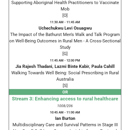
Supporting Aboriginal Health Practitioners to Vaccinate
Mob
[O]
11:30 AM - 11:45 AM
Uchechukwu Levi Osuagwu
The Impact of the Bathurst Men's Walk and Talk Program
on Well-Being Outcomes in Rural Men - A Cross-Sectional
Study
[G]
11:45 AM - 12:00 PM
Jia Rajesh Thadani, Lazmi Binte Kabir, Paula Cahill
Walking Towards Well Being: Social Prescribing in Rural
Australia
[S]
OR
Stream 3: Enhancing access to rural healthcare
1008/206
10:45 AM - 11:00 AM
Ian Burton
Multidisciplinary Care and Survival Patterns in Stage III