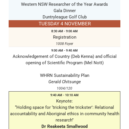
Western NSW Researcher of the Year Awards
Gala Dinner
Duntryleague Golf Club
TUESDAY 4 NOVEMBER
8:30 AM - 9:00 AM
Registration
1008 Foyer
9:00 AM - 9:40 AM
Acknowledgement of Country (Deb Kenna) and official
opening of Scientific Program (Mel Nott)
WHRN Sustainability Plan
Gerald Chitsunge
1004/120
9:40 AM - 10:10 AM
Keynote:
“Holding space for ‘tricking the trickster’: Relational
accountability and Aboriginal ethics in community health
research”
Dr Reakeeta Smallwood