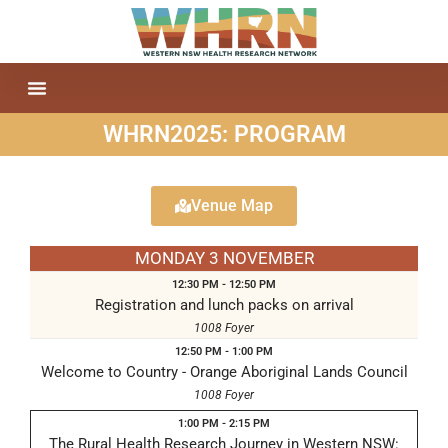
WHRN2025: PROGRAM
Venue Map
MONDAY 3 NOVEMBER
12:30 PM - 12:50 PM
Registration and lunch packs on arrival
1008 Foyer
12:50 PM - 1:00 PM
Welcome to Country - Orange Aboriginal Lands Council
1008 Foyer
1:00 PM - 2:15 PM
The Rural Health Research Journey in Western NSW: