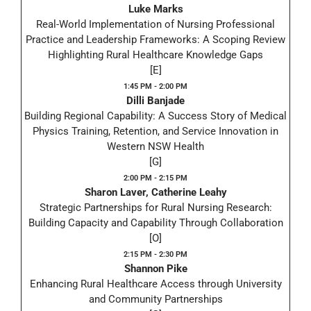
Luke Marks
Real-World Implementation of Nursing Professional
Practice and Leadership Frameworks: A Scoping Review
Highlighting Rural Healthcare Knowledge Gaps
[E]
1:45 PM - 2:00 PM
Dilli Banjade
Building Regional Capability: A Success Story of Medical
Physics Training, Retention, and Service Innovation in
Western NSW Health
[G]
2:00 PM - 2:15 PM
Sharon Laver, Catherine Leahy
Strategic Partnerships for Rural Nursing Research:
Building Capacity and Capability Through Collaboration
[O]
2:15 PM - 2:30 PM
Shannon Pike
Enhancing Rural Healthcare Access through University
and Community Partnerships