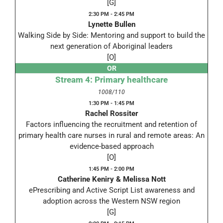
[G]
2:30 PM - 2:45 PM
Lynette Bullen
Walking Side by Side: Mentoring and support to build the
next generation of Aboriginal leaders
[O]
OR
Stream 4: Primary healthcare
1008/110
1:30 PM - 1:45 PM
Rachel Rossiter
Factors influencing the recruitment and retention of
primary health care nurses in rural and remote areas: An
evidence-based approach
[O]
1:45 PM - 2:00 PM
Catherine Keniry & Melissa Nott
ePrescribing and Active Script List awareness and
adoption across the Western NSW region
[G]