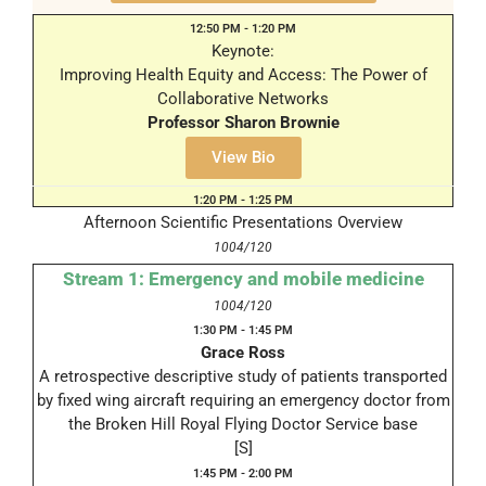
12:50 PM - 1:20 PM
Keynote:
Improving Health Equity and Access: The Power of
Collaborative Networks
Professor Sharon Brownie
1004/120
View Bio
1:20 PM - 1:25 PM
Afternoon Scientific Presentations Overview
1004/120
Stream 1: Emergency and mobile medicine
1004/120
1:30 PM - 1:45 PM
Grace Ross
A retrospective descriptive study of patients transported
by fixed wing aircraft requiring an emergency doctor from
the Broken Hill Royal Flying Doctor Service base
[S]
1:45 PM - 2:00 PM