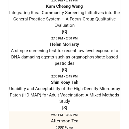
2:00 PM - 2:15 PM
Kam Cheong Wong
Integrating Rural Community Screening Initiatives into the
General Practice System – A Focus Group Qualitative
Evaluation
[G]
2:15 PM - 2:30 PM
Helen Moriarty
A simple screening test for recent low level exposure to
DNA damaging agents such as organophosphate based
pesticides
[G]
2:30 PM - 2:45 PM
Shin Koay Teh
Usability and Acceptability of the High-Density Microarray
Patch (HD-MAP) for Adult Vaccination: A Mixed Methods
Study
[S]
2:45 PM - 3:05 PM
Afternoon Tea
1008 Foyer