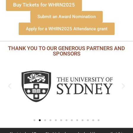
Buy Tickets for WHRN2025
Submit an Award Nomination
Apply for a WHRN2025 Attendance grant
THANK YOU TO OUR GENEROUS PARTNERS AND
SPONSORS