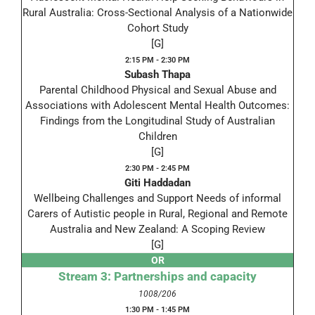
Rural Australia: Cross-Sectional Analysis of a Nationwide
Cohort Study
[G]
2:15 PM - 2:30 PM
Subash Thapa
Parental Childhood Physical and Sexual Abuse and
Associations with Adolescent Mental Health Outcomes:
Findings from the Longitudinal Study of Australian
Children
[G]
2:30 PM - 2:45 PM
Giti Haddadan
Wellbeing Challenges and Support Needs of informal
Carers of Autistic people in Rural, Regional and Remote
Australia and New Zealand: A Scoping Review
[G]
OR
Stream 3: Partnerships and capacity
1008/206
1:30 PM - 1:45 PM