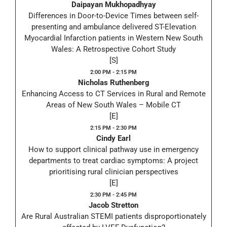
Daipayan Mukhopadhyay
Differences in Door-to-Device Times between self-
presenting and ambulance delivered ST-Elevation
Myocardial Infarction patients in Western New South
Wales: A Retrospective Cohort Study
[S]
2:00 PM - 2:15 PM
Nicholas Ruthenberg
Enhancing Access to CT Services in Rural and Remote
Areas of New South Wales – Mobile CT
[E]
2:15 PM - 2:30 PM
Cindy Earl
How to support clinical pathway use in emergency
departments to treat cardiac symptoms: A project
prioritising rural clinician perspectives
[E]
2:30 PM - 2:45 PM
Jacob Stretton
Are Rural Australian STEMI patients disproportionately