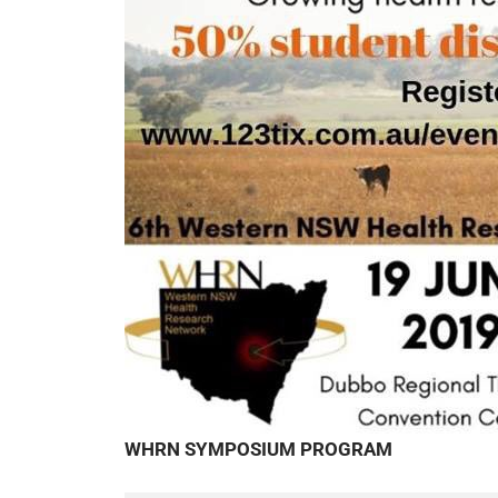
WHRN SYMPOSIUM PROGRAM