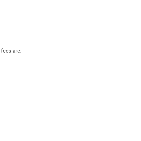
fees are: