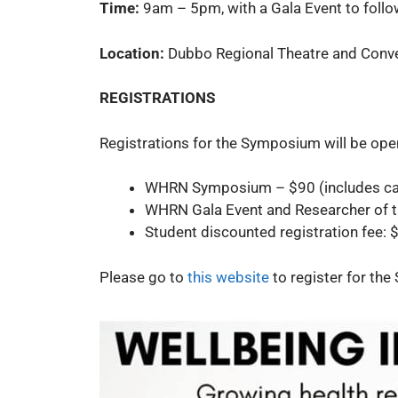
Time:
9am – 5pm, with a Gala Event to fol
Location:
Dubbo Regional Theatre and Conve
REGISTRATIONS
Registrations for the Symposium will be op
WHRN Symposium – $90 (includes ca
WHRN Gala Event and Researcher of 
Student discounted registration fee: $
Please go to
this website
to register for th