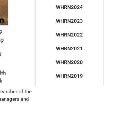
WHRN2024
WHRN2023
WHRN2022
WHRN2021
WHRN2020
WHRN2019
earcher of the
 managers and