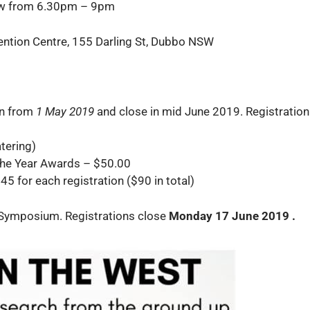
low from 6.30pm – 9pm
ntion Centre, 155 Darling St, Dubbo NSW
en from
1 May 2019
and close in mid June 2019. Registration 
tering)
the Year Awards – $50.00
45 for each registration ($90 in total)
e Symposium. Registrations close
Monday 17 June 2019 .