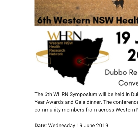
The 6th WHRN Symposium will be held in Dub
Year Awards and Gala dinner. The conference
community members from across Western NSW
Date:
Wednesday 19 June 2019