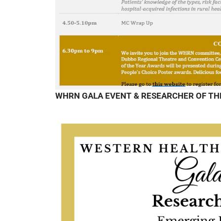
WHRN GALA EVENT & RESEARCHER OF TH