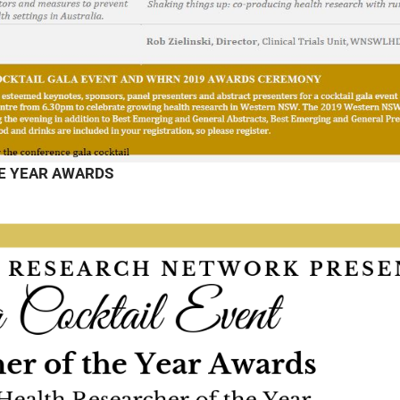
E YEAR AWARDS