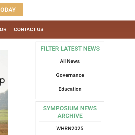
TODAY
SOR
CONTACT US
FILTER LATEST NEWS
All News
Governance
Education
SYMPOSIUM NEWS
ARCHIVE
WHRN2025