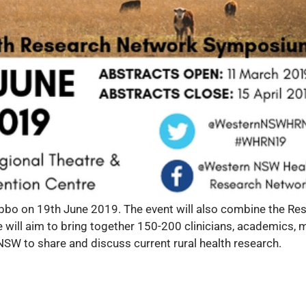
bo on 19th June 2019. The event will also combine the Res
 will aim to bring together 150-200 clinicians, academics,
 to share and discuss current rural health research.