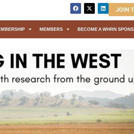
JOIN 
EMBERSHIP
MEMBERS
BECOME A WHRN SPON