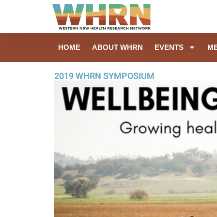
HOME
ABOUT WHRN
EVENTS
M
2019 WHRN SYMPOSIUM